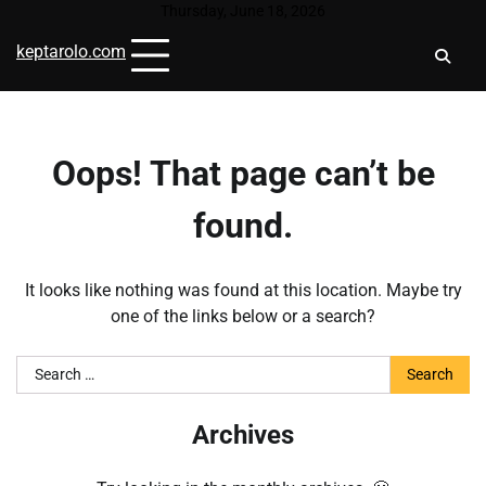
Skip
Thursday, June 18, 2026
to
keptarolo.com
content
Oops! That page can’t be
found.
It looks like nothing was found at this location. Maybe try
one of the links below or a search?
Search
for:
Archives