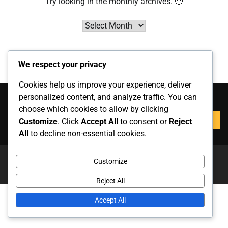
Try looking in the monthly archives. 🙂
Archives
We respect your privacy
Cookies help us improve your experience, deliver
Zoeken
personalized content, and analyze traffic. You can
choose which cookies to allow by clicking
Search
Customize
. Click
Accept All
to consent or
Reject
for:
All
to decline non-essential cookies.
Copyright © 2026
keptarolo.com
Theme: News Report By
Customize
Adore Themes
.
Reject All
Accept All