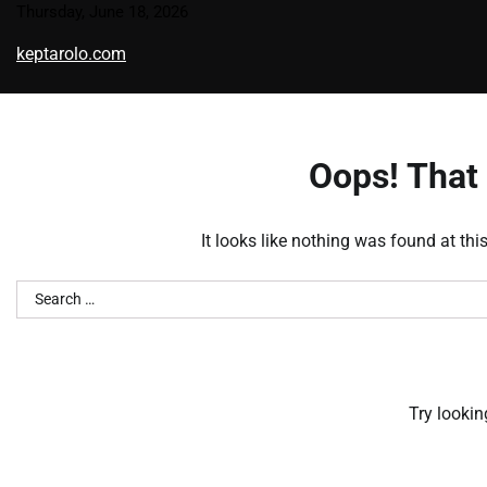
Skip
Thursday, June 18, 2026
to
keptarolo.com
content
Oops! That 
It looks like nothing was found at thi
Search
for:
Try lookin