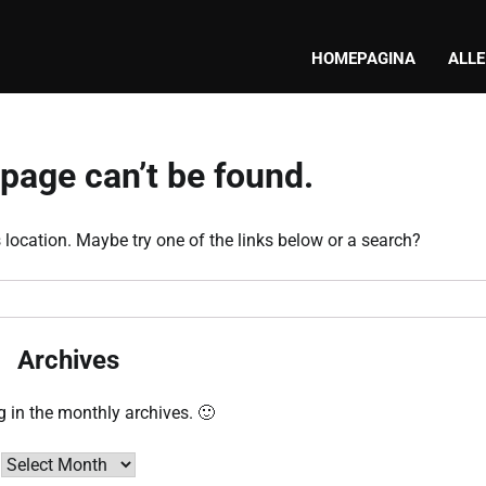
HOMEPAGINA
ALLE
page can’t be found.
s location. Maybe try one of the links below or a search?
Archives
g in the monthly archives. 🙂
Archives