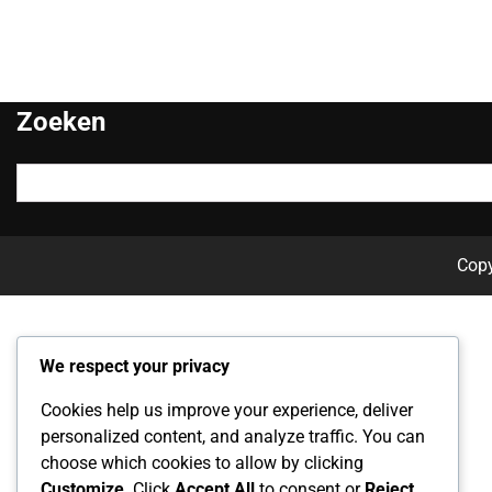
Zoeken
Search
for:
Cop
We respect your privacy
Cookies help us improve your experience, deliver
personalized content, and analyze traffic. You can
choose which cookies to allow by clicking
Customize
. Click
Accept All
to consent or
Reject