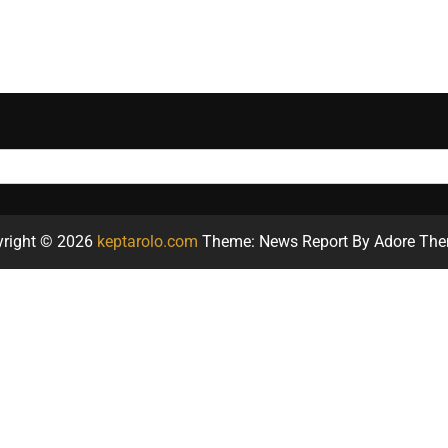
yright © 2026
keptarolo.com
Theme: News Report By
Adore Th