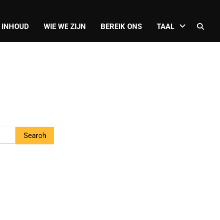
 INHOUD
WIE WE ZIJN
BEREIK ONS
TAAL